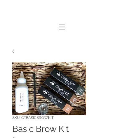
SKU: CTBASICBROWKIT
Basic Brow Kit