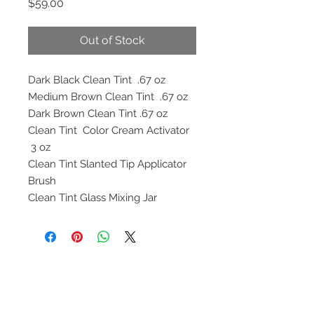
Price
$59.00
Out of Stock
Dark Black Clean Tint .67 oz
Medium Brown Clean Tint .67 oz
Dark Brown Clean Tint .67 oz
Clean Tint Color Cream Activator
3 oz
Clean Tint Slanted Tip Applicator
Brush
Clean Tint Glass Mixing Jar
Contact
help@cleantintusa.com