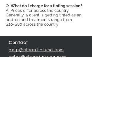
Q:
What do I charge for a tinting session?
A: Prices differ across the country.
Generally, a client is getting tinted as an
add-on and treatments range from
$20-$80 across the country
Contact
help@cleantintusa.com
sales@cleantintusa.com
Detailed Information
The Clean Formula Difference
Technical Info for Clients (login)
© 2019 by CLEAN TINT USA.
|
Privacy Policy