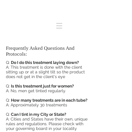
Frequently Asked Questions And
Protocols:
Q:
Do I do this treatment laying down?
A: This treatment is done with the client
sitting up or at a slight tilt so the product
does not get in the client's eye
Q:
Is this treatment just for women?
A: No, men get tinted regularly.
Q:
How many treatments are in each tube?
A: Approximately 30 treatments
Q:
Can I tint in my City or State?
A: Cities and States have their own, unique
rules and regulations. Please check with
your governing board in your locality