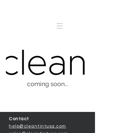
coming soon...
Contact
help@cleantintusa.com