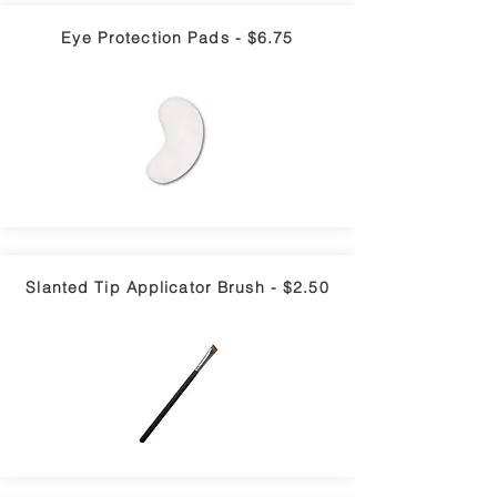
Eye Protection Pads - $6.75
Slanted Tip Applicator Brush - $2.50