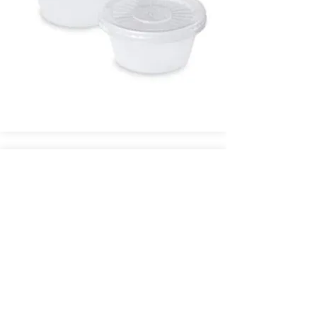
Glass Mixing Jar - $.70