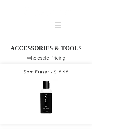
ACCESSORIES & TOOLS
Wholesale Pricing
Spot Eraser - $15.95