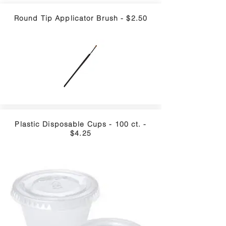
Round Tip Applicator Brush - $2.50
Plastic Disposable Cups - 100 ct. -
$4.25