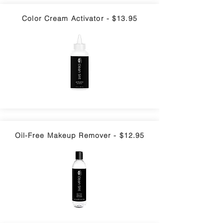
Color Cream Activator - $13.95
Oil-Free Makeup Remover - $12.95